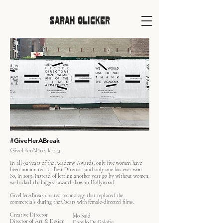
SARAH OLICKER
#GiveHerABreak
GiveHerABreak.org
In all 92 years of the Academy Awards, only five women have
been nominated for Best Director, and only one has ever won.
So, in 2019, instead of letting another year go by without women,
we hacked the biggest award show in Hollywood.
GiveHerABreak created technology that replaced the
commercials during the Oscars with female-directed films.
Creative Director
Mo Said
Director of Art & Design
Camilo De Galofre