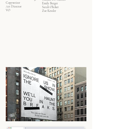
Copywriter
Emily Berger
Art Director
Sarah Olicker
VO
Zoe Kessler