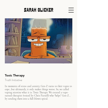
SARAH OLICKER
Toxic Therapy
Truth Initiative
In moments of stress and anxiety, Gen-Z turns to their vapes to
cope…but ultimately, it only makes things worse. So, we called
vaping nicotine what it is: Toxic Therapy. We created a vape-
turned-therapist (voiced by Chris Parnell) who “helps” Gen-Z…
by sending them into a full-blown spiral.